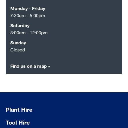
Monday - Friday
7:30am - 5:00pm
Saturday
8:00am - 12:00pm
Sunday
Closed
Find us on a map »
Plant Hire
Tool Hire