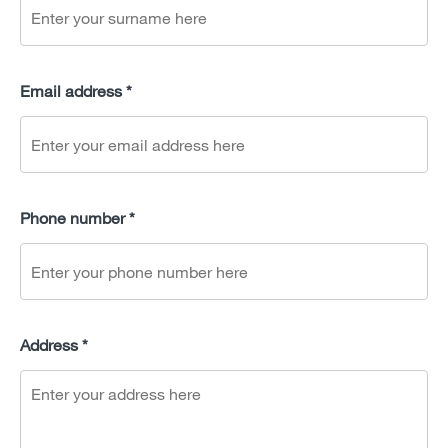
Email address *
Phone number *
Address *