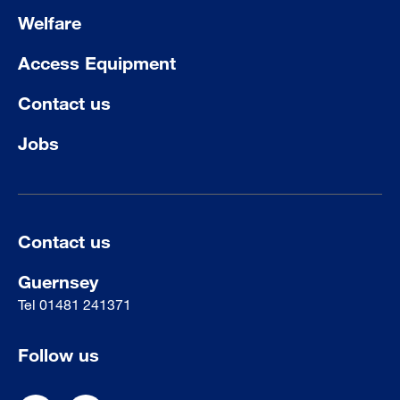
Welfare
Access Equipment
Contact us
Jobs
Contact us
Guernsey
Tel
01481 241371
Follow us