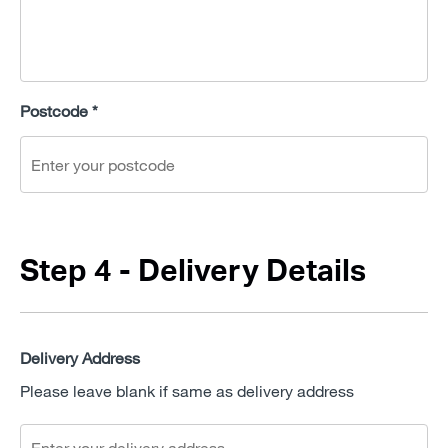
Postcode *
Step 4 - Delivery Details
Delivery Address
Please leave blank if same as delivery address