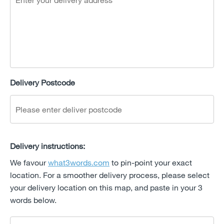
Delivery Postcode
Delivery instructions:
We favour
what3words.com
to pin-point your exact
location. For a smoother delivery process, please select
your delivery location on this map, and paste in your 3
words below.