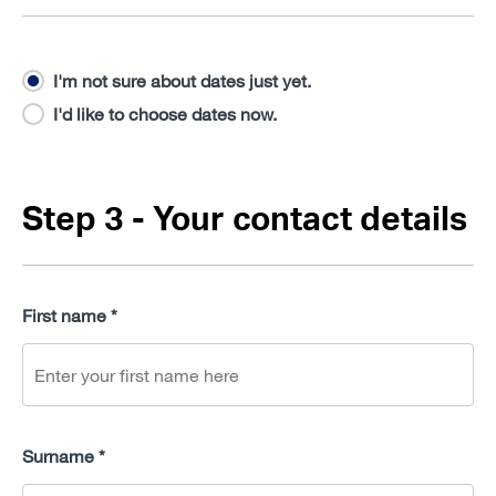
I'm not sure about dates just yet.
I'd like to choose dates now.
Step 3 - Your contact details
First name *
Surname *