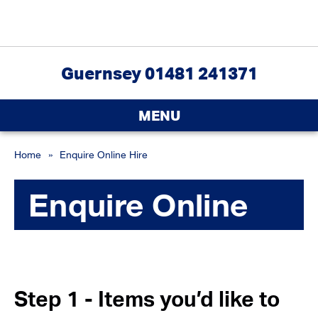
Guernsey 01481 241371
MENU
Home
»
Enquire Online Hire
Enquire Online
Step 1 - Items you’d like to