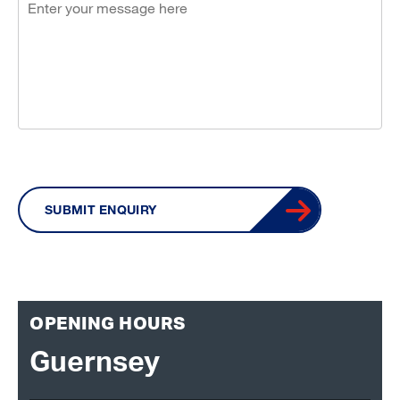
SUBMIT ENQUIRY
OPENING HOURS
Guernsey