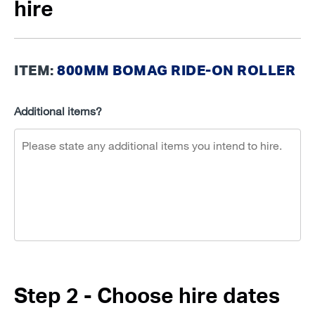
hire
ITEM:
800MM BOMAG RIDE-ON ROLLER
Additional items?
Step 2 - Choose hire dates