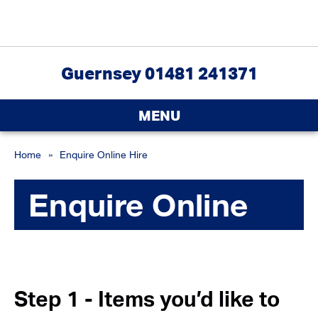
Guernsey 01481 241371
MENU
Home
»
Enquire Online Hire
Enquire Online
Step 1 - Items you’d like to