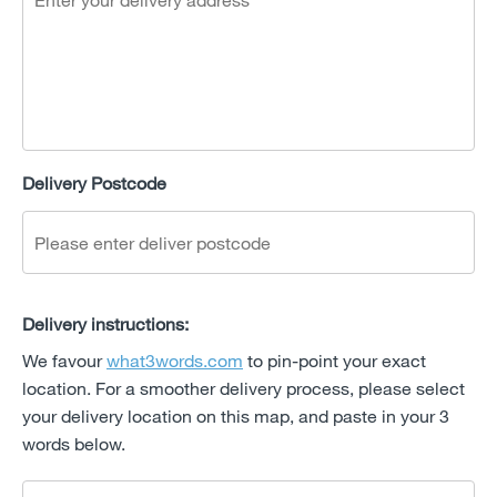
Delivery Postcode
Delivery instructions:
We favour
what3words.com
to pin-point your exact
location. For a smoother delivery process, please select
your delivery location on this map, and paste in your 3
words below.