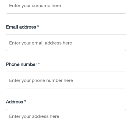
Email address *
Phone number *
Address *