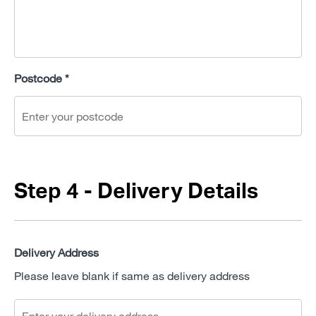
Postcode *
Step 4 - Delivery Details
Delivery Address
Please leave blank if same as delivery address