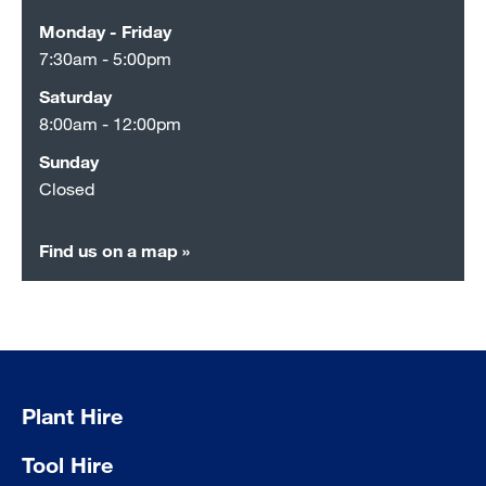
Monday - Friday
7:30am - 5:00pm
Saturday
8:00am - 12:00pm
Sunday
Closed
Find us on a map »
Plant Hire
Tool Hire