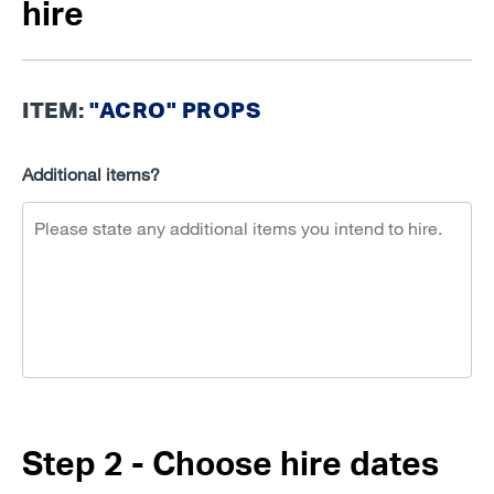
hire
ITEM:
"ACRO" PROPS
Additional items?
Step 2 - Choose hire dates