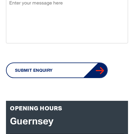
SUBMIT ENQUIRY
OPENING HOURS
Guernsey