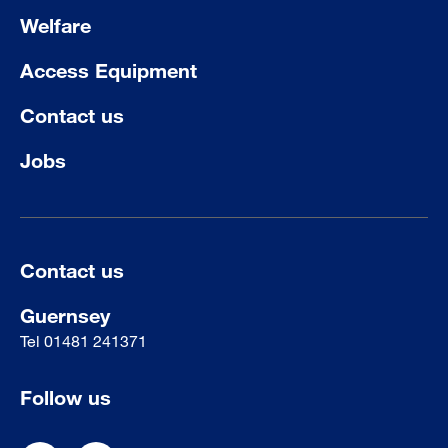
Welfare
Access Equipment
Contact us
Jobs
Contact us
Guernsey
Tel
01481 241371
Follow us