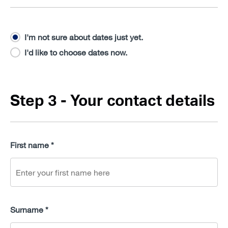
I'm not sure about dates just yet.
I'd like to choose dates now.
Step 3 - Your contact details
First name *
Surname *