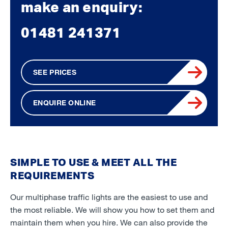
make an enquiry:
01481 241371
SEE PRICES
ENQUIRE ONLINE
SIMPLE TO USE & MEET ALL THE
REQUIREMENTS
Our multiphase traffic lights are the easiest to use and
the most reliable. We will show you how to set them and
maintain them when you hire. We can also provide the