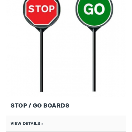
STOP / GO BOARDS
VIEW DETAILS »