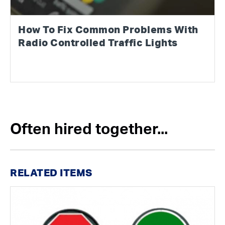
How To Fix Common Problems With
Radio Controlled Traffic Lights
Often hired together...
RELATED ITEMS