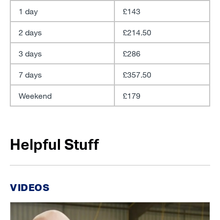
1 day
£143
2 days
£214.50
3 days
£286
7 days
£357.50
Weekend
£179
Helpful Stuff
VIDEOS