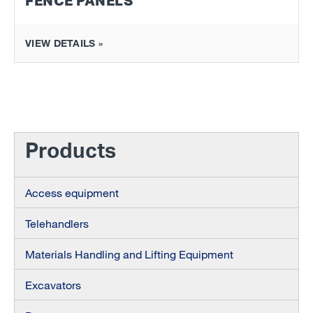
FENCE PANELS
VIEW DETAILS »
Products
Access equipment
Telehandlers
Materials Handling and Lifting Equipment
Excavators