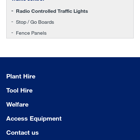
Radio Controlled Traffic Lights
Stop / Go Boards
Fence Panels
Plant Hire
Tool Hire
Welfare
Access Equipment
Contact us