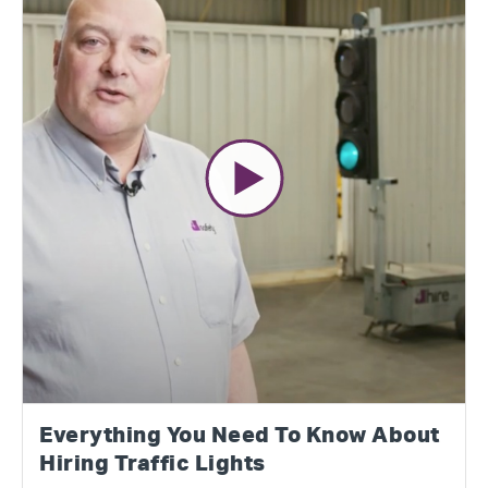
Everything You Need To Know About
Hiring Traffic Lights