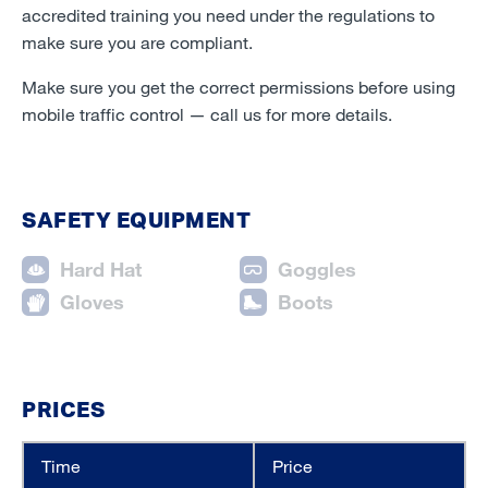
accredited training you need under the regulations to
make sure you are compliant.
Make sure you get the correct permissions before using
mobile traffic control
—
call us for more details.
SAFETY EQUIPMENT
Hard Hat
Goggles
Gloves
Boots
PRICES
Time
Price