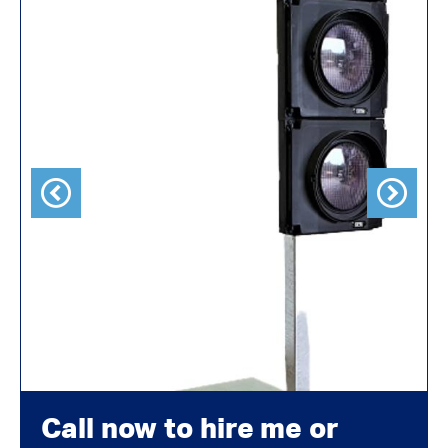
Previous
Next
Call now to hire me or