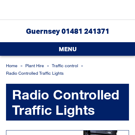
Guernsey 01481 241371
MENU
Home
»
Plant Hire
»
Traffic control
»
Radio Controlled Traffic Lights
Radio Controlled
Traffic Lights