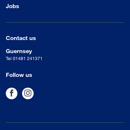
Jobs
Contact us
Guernsey
Tel
01481 241371
Follow us