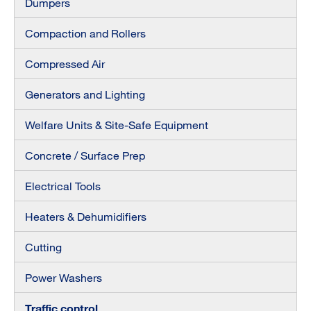
Dumpers
Compaction and Rollers
Compressed Air
Generators and Lighting
Welfare Units & Site-Safe Equipment
Concrete / Surface Prep
Electrical Tools
Heaters & Dehumidifiers
Cutting
Power Washers
Traffic control