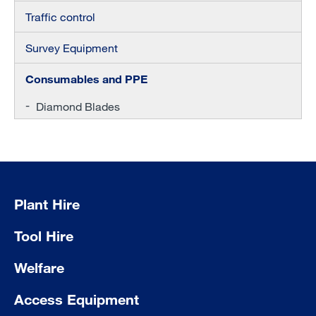
Traffic control
Survey Equipment
Consumables and PPE
Diamond Blades
Plant Hire
Tool Hire
Welfare
Access Equipment