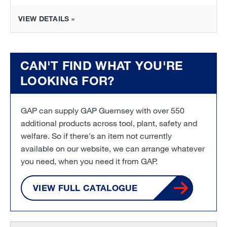
VIEW DETAILS »
CAN'T FIND WHAT YOU'RE
LOOKING FOR?
GAP can supply GAP Guernsey with over 550
additional products across tool, plant, safety and
welfare. So if there's an item not currently
available on our website, we can arrange whatever
you need, when you need it from GAP.
VIEW FULL CATALOGUE