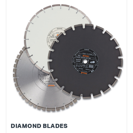
DIAMOND BLADES