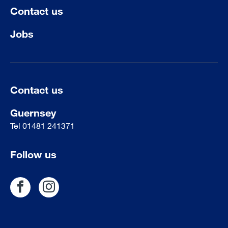
Contact us
Jobs
Contact us
Guernsey
Tel
01481 241371
Follow us