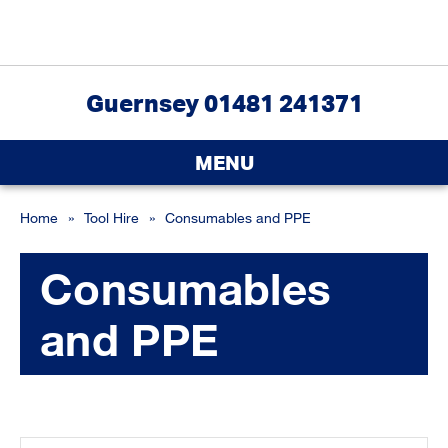
Guernsey 01481 241371
MENU
Home
»
Tool Hire
»
Consumables and PPE
Consumables
and PPE