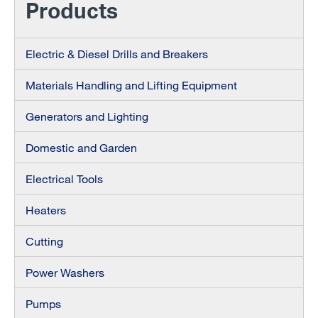
Products
Electric & Diesel Drills and Breakers
Materials Handling and Lifting Equipment
Generators and Lighting
Domestic and Garden
Electrical Tools
Heaters
Cutting
Power Washers
Pumps