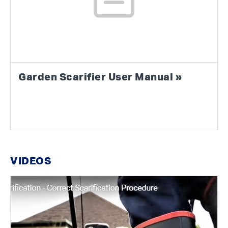
Garden Scarifier User Manual »
VIDEOS