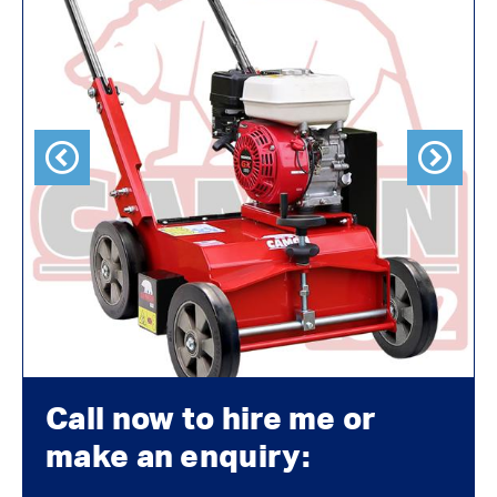
Previous
Next
Call now to hire me or
make an enquiry: