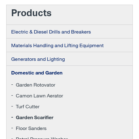
Products
Electric & Diesel Drills and Breakers
Materials Handling and Lifting Equipment
Generators and Lighting
Domestic and Garden
Garden Rotovator
Camon Lawn Aerator
Turf Cutter
Garden Scarifier
Floor Sanders
Petrol Pressure Washer