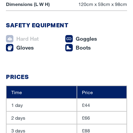
Dimensions (L W H)
120cm x 59cm x 98cm
SAFETY EQUIPMENT
Hard Hat
Goggles
Gloves
Boots
PRICES
Time
Price
1 day
£44
2 days
£66
3 days
£88