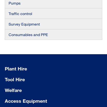
Pumps
Traffic control
Survey Equipment
Consumables and PPE
Plant Hire
Tool Hire
Welfare
Access Equipment