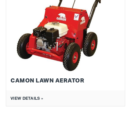
CAMON LAWN AERATOR
VIEW DETAILS »