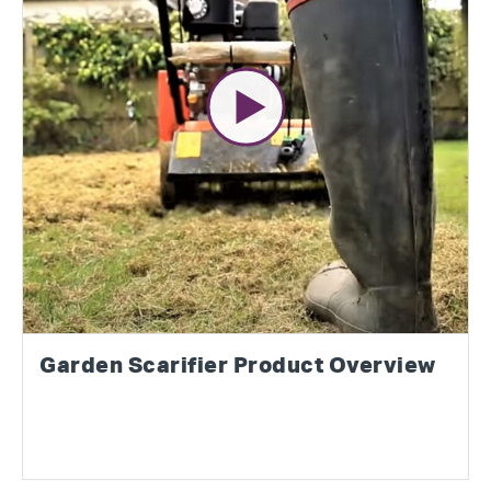
Garden Scarifier Product Overview