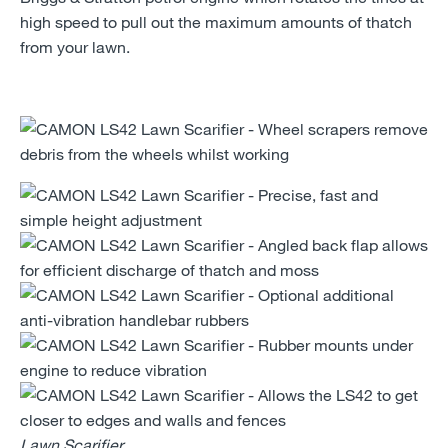
high speed to pull out the maximum amounts of thatch
from your lawn.
Lawn Scarifier