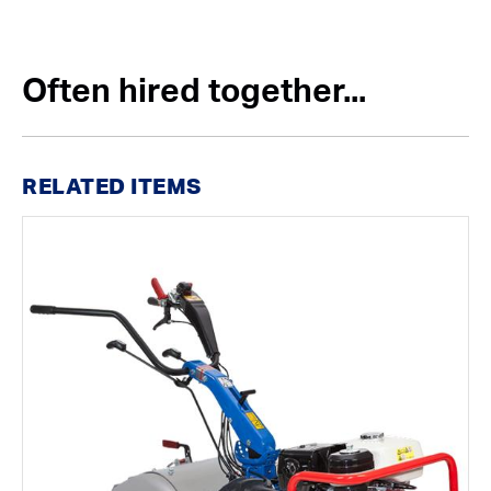
Often hired together...
RELATED ITEMS