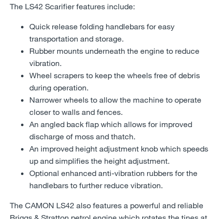
The LS42 Scarifier features include:
Quick release folding handlebars for easy
transportation and storage.
Rubber mounts underneath the engine to reduce
vibration.
Wheel scrapers to keep the wheels free of debris
during operation.
Narrower wheels to allow the machine to operate
closer to walls and fences.
An angled back flap which allows for improved
discharge of moss and thatch.
An improved height adjustment knob which speeds
up and simplifies the height adjustment.
Optional enhanced anti-vibration rubbers for the
handlebars to further reduce vibration.
The CAMON LS42 also features a powerful and reliable
Briggs & Stratton petrol engine which rotates the tines at