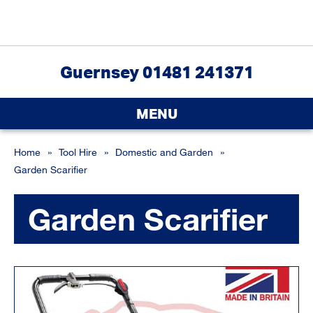
Guernsey 01481 241371
MENU
Home
»
Tool Hire
»
Domestic and Garden
»
Garden Scarifier
Garden Scarifier