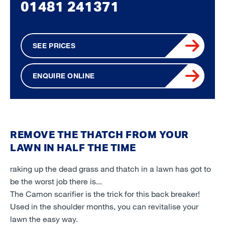
01481 241371
SEE PRICES
ENQUIRE ONLINE
REMOVE THE THATCH FROM YOUR
LAWN IN HALF THE TIME
raking up the dead grass and thatch in a lawn has got to
be the worst job there is...
The Camon scarifier is the trick for this back breaker!
Used in the shoulder months, you can revitalise your
lawn the easy way.