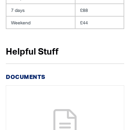
7 days
£88
Weekend
£44
Helpful Stuff
DOCUMENTS