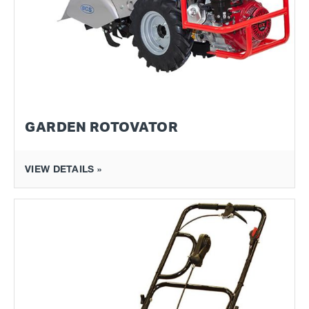
GARDEN ROTOVATOR
VIEW DETAILS »