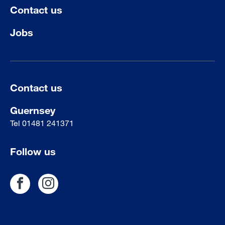
Contact us
Jobs
Contact us
Guernsey
Tel
01481 241371
Follow us