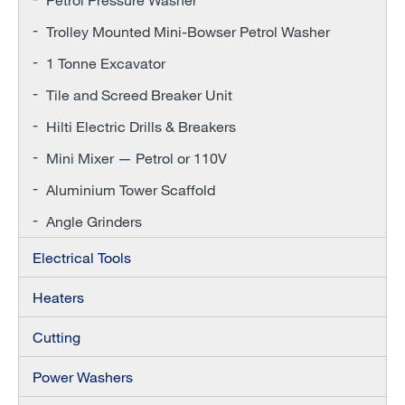
Trolley Mounted Mini-Bowser Petrol Washer
1 Tonne Excavator
Tile and Screed Breaker Unit
Hilti Electric Drills & Breakers
Mini Mixer — Petrol or 110V
Aluminium Tower Scaffold
Angle Grinders
Electrical Tools
Heaters
Cutting
Power Washers