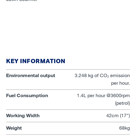
KEY INFORMATION
Environmental output
3.248 kg of CO₂ emission
per hour.
Fuel Consumption
1.4L per hour @3600rpm
(petrol)
Working Width
42cm (17")
Weight
68kg