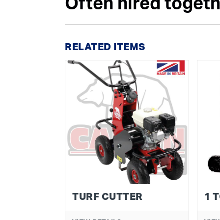
Often hired togethe
RELATED ITEMS
TURF CUTTER
1 