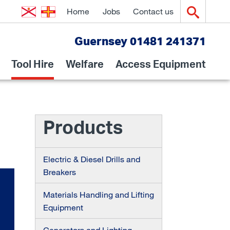
Home
Jobs
Contact us
Guernsey 01481 241371
Tool Hire
Welfare
Access Equipment
Products
Electric & Diesel Drills and
Breakers
Materials Handling and Lifting
Equipment
Generators and Lighting