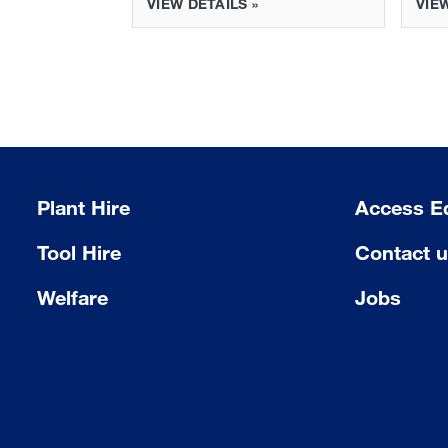
VIEW DETAILS »
VIEW
Plant Hire
Access E
Tool Hire
Contact 
Welfare
Jobs