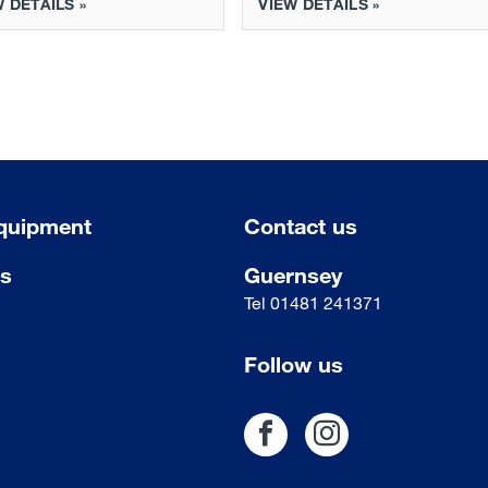
 DETAILS »
VIEW DETAILS »
quipment
Contact us
us
Guernsey
Tel
01481 241371
Follow us