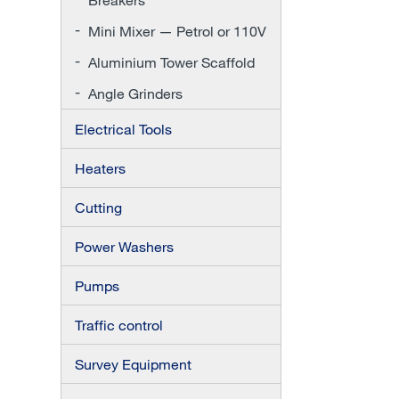
Mini Mixer — Petrol or 110V
Aluminium Tower Scaffold
Angle Grinders
Electrical Tools
Heaters
Cutting
Power Washers
Pumps
Traffic control
Survey Equipment