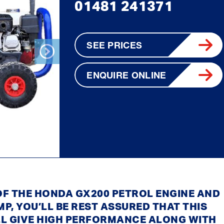
01481 241371
SEE PRICES
ENQUIRE ONLINE
Next
 OF THE HONDA GX200 PETROL ENGINE AND
MP, YOU’LL BE REST ASSURED THAT THIS
LL GIVE HIGH PERFORMANCE ALONG WITH