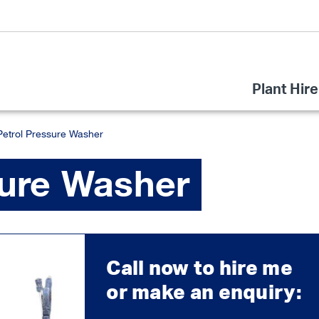
Plant Hire
Petrol Pressure Washer
sure Washer
Call now to hire me
or make an enquiry: