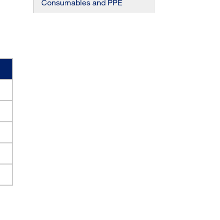
Consumables and PPE