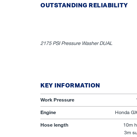
OUTSTANDING RELIABILITY
2175 PSI Pressure Washer DUAL
KEY INFORMATION
Work Pressure
Engine
Honda GX2
Hose length
10m h
3m su