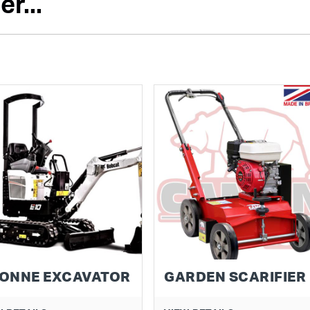
r...
TONNE EXCAVATOR
GARDEN SCARIFIER