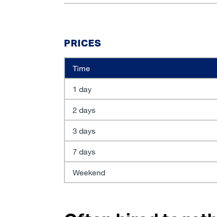
PRICES
Time
1 day
2 days
3 days
7 days
Weekend