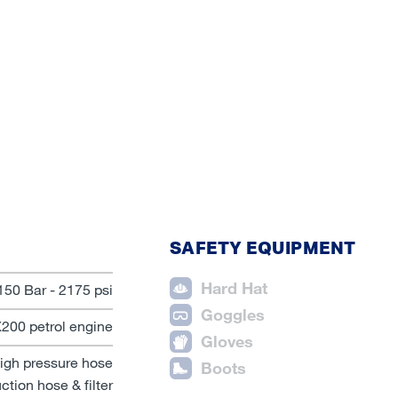
SAFETY EQUIPMENT
Hard Hat
150 Bar - 2175 psi
Goggles
00 petrol engine
Gloves
igh pressure hose
Boots
ction hose & filter