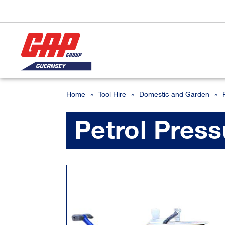
Home
»
Tool Hire
»
Domestic and Garden
»
Petrol Pres