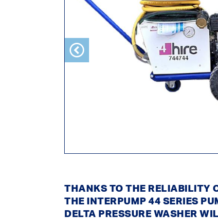
Previous
THANKS TO THE RELIABILITY
THE INTERPUMP 44 SERIES PU
DELTA PRESSURE WASHER WI