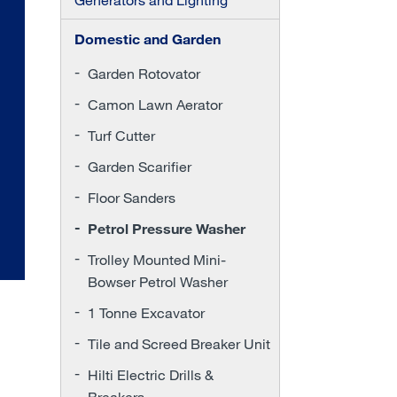
Domestic and Garden
Garden Rotovator
Camon Lawn Aerator
Turf Cutter
Garden Scarifier
Floor Sanders
Petrol Pressure Washer
Trolley Mounted Mini-
Bowser Petrol Washer
1 Tonne Excavator
Tile and Screed Breaker Unit
Hilti Electric Drills &
Breakers