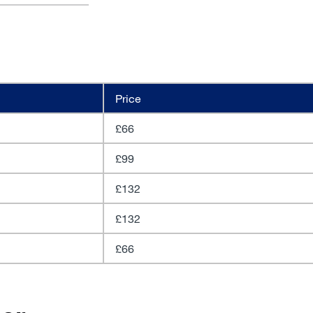
Price
£66
£99
£132
£132
£66